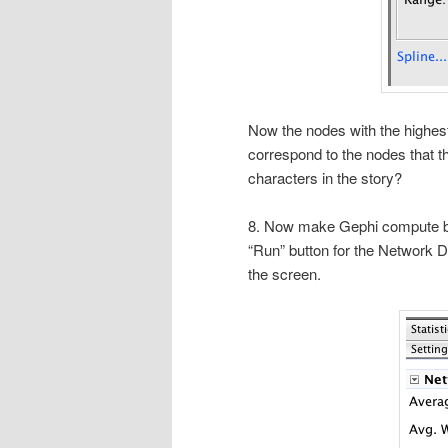
Now the nodes with the highest
correspond to the nodes that th
characters in the story?
8. Now make Gephi compute be
“Run” button for the Network D
the screen.