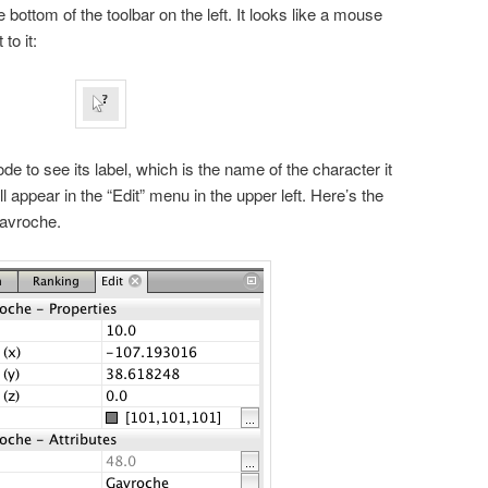
e bottom of the toolbar on the left. It looks like a mouse
to it:
e to see its label, which is the name of the character it
l appear in the “Edit” menu in the upper left. Here’s the
Gavroche.