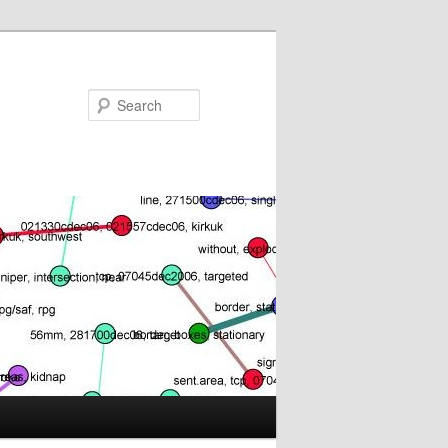
Search