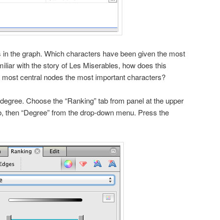
s in the graph. Which characters have been given the most
amiliar with the story of Les Miserables, how does this
e most central nodes the most important characters?
degree. Choose the “Ranking” tab from panel at the upper
tab, then “Degree” from the drop-down menu. Press the