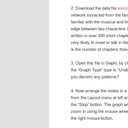
2. Download the data file
lesmi
network extracted from the f
familiar with the musical and t
edge between two characters if
written in over 300 short chap
very likely to meet or talk in 
is the number of chapters thos
3. Open this file in Gephi, by
the “Graph Type” type to “Undi
you discern any patterns?
4. Now arrange the nodes in a 
from the Layout menu at left a
the “Stop” button. The graph wil
zoom in using the mouse wheel
the right mouse button.