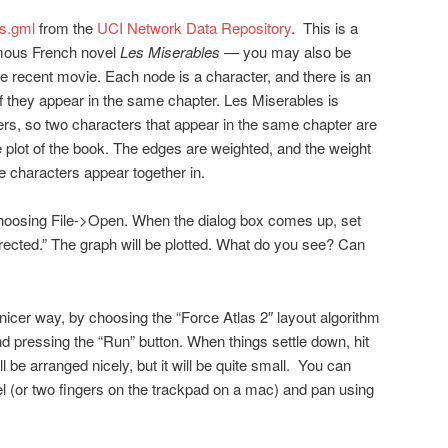
s.gml
from the
UCI Network Data Repository
. This is a
amous French novel
Les Miserables
— you may also be
he recent movie. Each node is a character, and there is an
 they appear in the same chapter. Les Miserables is
ters, so two characters that appear in the same chapter are
the plot of the book. The edges are weighted, and the weight
e characters appear together in.
 choosing File->Open. When the dialog box comes up, set
rected.” The graph will be plotted. What do you see? Can
nicer way, by choosing the “Force Atlas 2″ layout algorithm
nd pressing the “Run” button. When things settle down, hit
l be arranged nicely, but it will be quite small. You can
 (or two fingers on the trackpad on a mac) and pan using