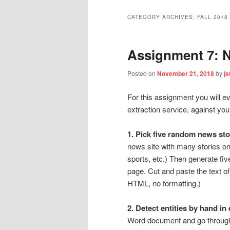
CATEGORY ARCHIVES:
FALL 2018
Assignment 7: 
Posted on
November 21, 2018
by
js
For this assignment you will e
extraction service, against yo
1. Pick five random news st
news site with many stories on
sports, etc.) Then generate fi
page. Cut and paste the text of 
HTML, no formatting.)
2. Detect entities by hand in 
Word document and go through i