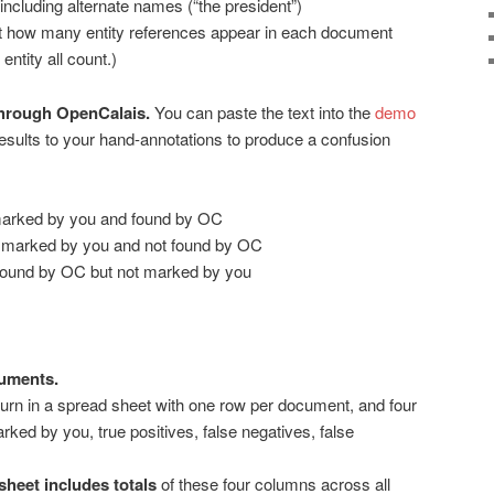
 including alternate names (“the president”)
t how many entity references appear in each document
ntity all count.)
through OpenCalais.
You can paste the text into the
demo
sults to your hand-annotations to produce a confusion
 marked by you and found by OC
es marked by you and not found by OC
s found by OC but not marked by you
uments.
urn in a spread sheet with one row per document, and four
arked by you, true positives, false negatives, false
heet includes totals
of these four columns across all