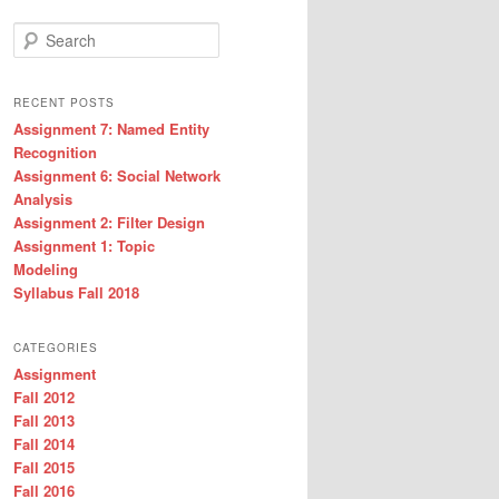
Search
RECENT POSTS
Assignment 7: Named Entity
Recognition
Assignment 6: Social Network
Analysis
Assignment 2: Filter Design
Assignment 1: Topic
Modeling
Syllabus Fall 2018
CATEGORIES
Assignment
Fall 2012
Fall 2013
Fall 2014
Fall 2015
Fall 2016