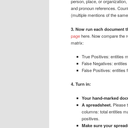
person, place, or organization,
and pronoun references. Coun
(multiple mentions of the same e
3. Now run each document 
page
here. Now compare the re
matrix:
True Positives: entities
False Negatives: entiti
False Positives: entitie
4. Turn in:
Your hand-marked doc
A spreadsheet.
Please t
columns: total entities m
positives.
Make sure your spreads