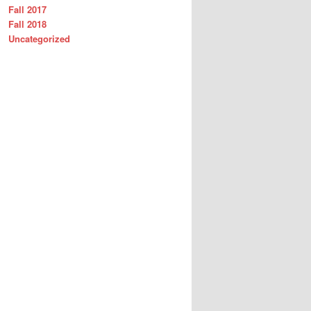
Fall 2017
Fall 2018
Uncategorized