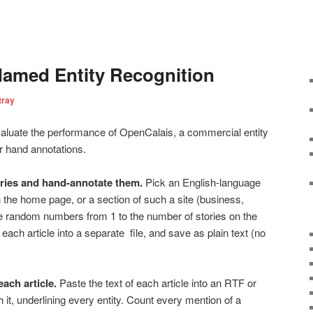
Named Entity Recognition
tray
valuate the performance of OpenCalais, a commercial entity
ur hand annotations.
ories and hand-annotate them.
Pick an English-language
 the home page, or a section of such a site (business,
ve random numbers from 1 to the number of stories on the
each article into a separate file, and save as plain text (no
each article.
Paste the text of each article into an RTF or
t, underlining every entity. Count every mention of a