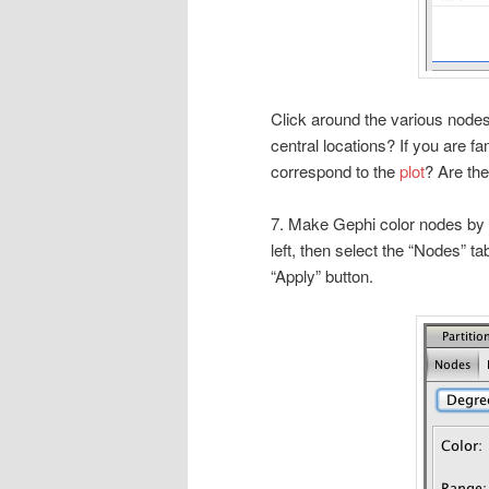
Click around the various node
central locations? If you are f
correspond to the
plot
? Are th
7. Make Gephi color nodes by 
left, then select the “Nodes” 
“Apply” button.