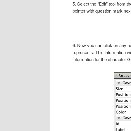
5. Select the “Edit” tool from th
pointer with question mark next 
6. Now you can click on any nod
represents. This information wil
information for the character 