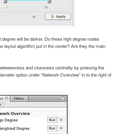
 degree will be darker. Do these high degree nodes
e layout algorithm put in the center? Are they the main
tweenness and closeness centrality by pressing the
iameter option under “Network Overview” in to the right of