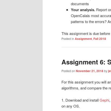
documents
Your analysis.
Report on
OpenCalais most accurate
patterns to the errors? Ar
This assignment is due befor
Posted in
Assignment
,
Fall 2018
Assignment 6: S
Posted on
November 21, 2018
by
js
For this assignment you will an
algorithms, and compare the re
1. Download and install
Gephi
,
on any OS.