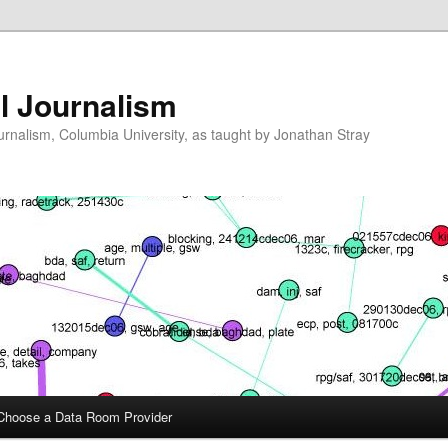
l Journalism
ournalism, Columbia University, as taught by Jonathan Stray
Choose a Data Room Provider