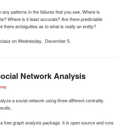
 any patterns in the failures that you see. Where is
? Where is it least accurate? Are there predictable
e there ambiguities as to what is really an entity?
e class on Wednesday, December 5.
ocial Network Analysis
tray
alyze a social network using three different centrality
sults.
 a free graph analysis package. It is open source and runs