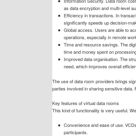
Information Security. Data room costs
as data encryption and multi-level a
Efficiency in transactions. In transa
significantly speeds up decision-mak
Global access. Users are able to acc
operations, especially in remote wo
Time and resource savings. The digit
time and money spent on processing
Improved data organisation. The stru
need, which improves overall efficie
The use of data room providers brings sign
parties involved in sharing sensitive data. 
Key features of virtual data rooms
This kind of functionality is very useful. 
Convenience and ease of use. VCDs typ
participants.