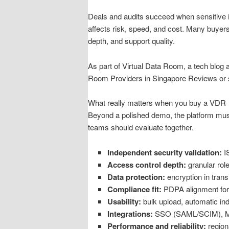
Deals and audits succeed when sensitive inf
affects risk, speed, and cost. Many buyers
depth, and support quality.
As part of Virtual Data Room, a tech blog 
Room Providers in Singapore Reviews or s
What really matters when you buy a VDR
Beyond a polished demo, the platform must 
teams should evaluate together.
Independent security validation:
IS
Access control depth:
granular rol
Data protection:
encryption in trans
Compliance fit:
PDPA alignment for S
Usability:
bulk upload, automatic in
Integrations:
SSO (SAML/SCIM), MFA
Performance and reliability:
region