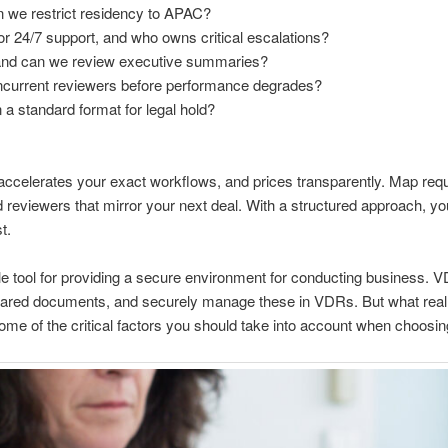
n we restrict residency to APAC?
r 24/7 support, and who owns critical escalations?
 and can we review executive summaries?
current reviewers before performance degrades?
 a standard format for legal hold?
accelerates your exact workflows, and prices transparently. Map req
and reviewers that mirror your next deal. With a structured approach, yo
t.
ble tool for providing a secure environment for conducting business. 
shared documents, and securely manage these in VDRs. But what reall
me of the critical factors you should take into account when choosing