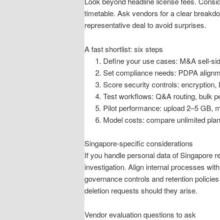
Look beyond headline license fees. Conside
timetable. Ask vendors for a clear breakdo
representative deal to avoid surprises.
A fast shortlist: six steps
Define your use cases: M&A sell-side,
Set compliance needs: PDPA alignmen
Score security controls: encryption
Test workflows: Q&A routing, bulk p
Pilot performance: upload 2–5 GB, 
Model costs: compare unlimited plans
Singapore-specific considerations
If you handle personal data of Singapore r
investigation. Align internal processes wit
governance controls and retention policies
deletion requests should they arise.
Vendor evaluation questions to ask