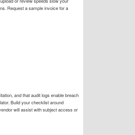
if upload or review speeds slow your
ons. Request a sample invoice for a
tation, and that audit logs enable breach
ator. Build your checklist around
vendor will assist with subject access or