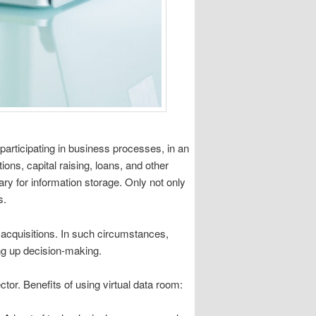
articipating in business processes, in an
ns, capital raising, loans, and other
ary for information storage. Only not only
s.
 acquisitions. In such circumstances,
ng up decision-making.
ector. Benefits of using virtual data room: