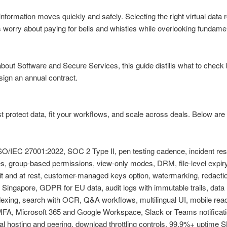
ormation moves quickly and safely. Selecting the right virtual data r
 worry about paying for bells and whistles while overlooking fundame
about Software and Secure Services, this guide distills what to chec
ign an annual contract.
protect data, fit your workflows, and scale across deals. Below are 
O/IEC 27001:2022, SOC 2 Type II, pen testing cadence, incident res
es, group-based permissions, view-only modes, DRM, file-level expir
it and at rest, customer-managed keys option, watermarking, redactio
ingapore, GDPR for EU data, audit logs with immutable trails, data r
dexing, search with OCR, Q&A workflows, multilingual UI, mobile rea
, Microsoft 365 and Google Workspace, Slack or Teams notificati
al hosting and peering, download throttling controls, 99.9%+ uptime S