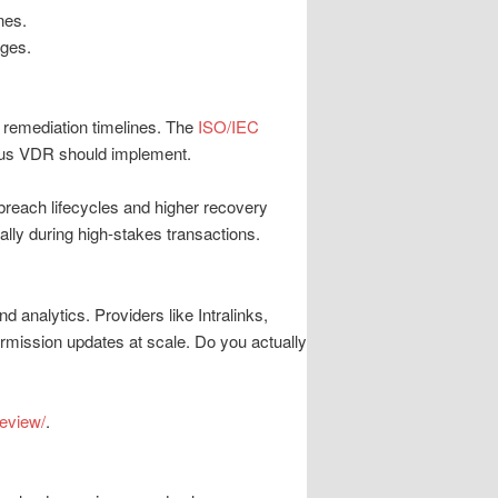
nes.
rges.
d remediation timelines. The
ISO/IEC
ious VDR should implement.
 breach lifecycles and higher recovery
ally during high-stakes transactions.
 analytics. Providers like Intralinks,
ermission updates at scale. Do you actually
eview/
.