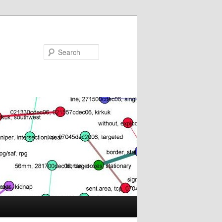
Search