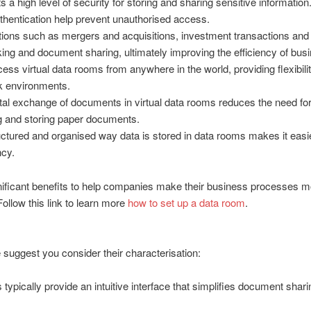
 a high level of security for storing and sharing sensitive informati
uthentication help prevent unauthorised access.
ctions such as mergers and acquisitions, investment transactions and 
ing and document sharing, ultimately improving the efficiency of bus
ess virtual data rooms from anywhere in the world, providing flexibil
rk environments.
al exchange of documents in virtual data rooms reduces the need for 
 and storing paper documents.
ctured and organised way data is stored in data rooms makes it easie
ncy.
ificant benefits to help companies make their business processes mor
Follow this link to learn more
how to set up a data room
.
We suggest you consider their characterisation:
ically provide an intuitive interface that simplifies document sharing 