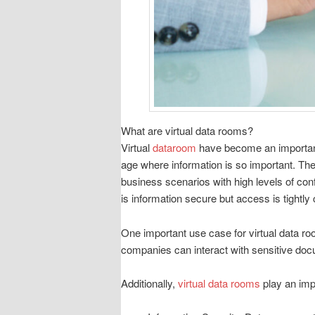
What are virtual data rooms?
Virtual
dataroom
have become an important 
age where information is so important. The
business scenarios with high levels of conf
is information secure but access is tightly
One important use case for virtual data ro
companies can interact with sensitive doc
Additionally,
virtual data rooms
play an impo