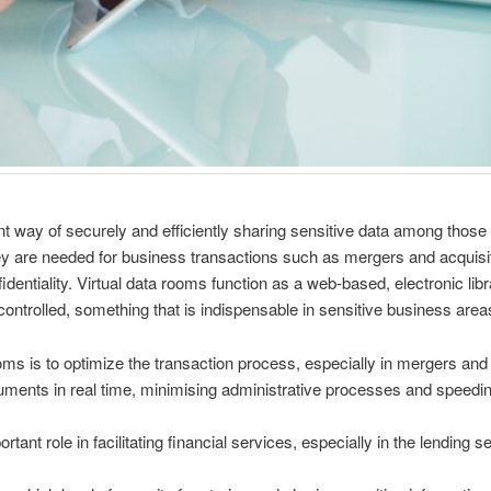
way of securely and efficiently sharing sensitive data among those p
y are needed for business transactions such as mergers and acquisitio
identiality. Virtual data rooms function as a web-based, electronic libr
 controlled, something that is indispensable in sensitive business area
oms is to optimize the transaction process, especially in mergers and
uments in real time, minimising administrative processes and speedi
rtant role in facilitating financial services, especially in the lending s