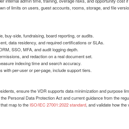
r internal admin time, training, overage risks, and opportunity cost 
wn of limits on users, guest accounts, rooms, storage, and file versi
 buy-side, fundraising, board reporting, or audits.
t, data residency, and required certifications or SLAs.
, DRM, SSO, MFA, and audit logging depth.
ermissions, and redaction on a real document set.
measure indexing time and search accuracy.
 with per-user or per-page, include support tiers.
esidents, ensure the VDR supports data minimization and purpose limi
h the Personal Data Protection Act and current guidance from the regul
 that map to the
ISO/IEC 27001:2022 standard
, and validate how the 