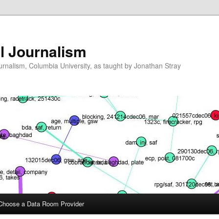
l Journalism
ournalism, Columbia University, as taught by Jonathan Stray
Choose a Data Room Provider