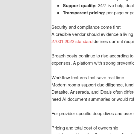
Support quality:
24/7 live help, dea
Transparent pricing:
per-page or pe
Security and compliance come first
A credible vendor should evidence a living
27001:2022 standard
defines current requ
Breach costs continue to rise according to
expenses. A platform with strong preventio
Workflow features that save real time
Modern rooms support due diligence, fundra
Datasite, Ansarada, and iDeals often diffe
need AI document summaries or would rob
For provider-specific deep dives and use
Pricing and total cost of ownership