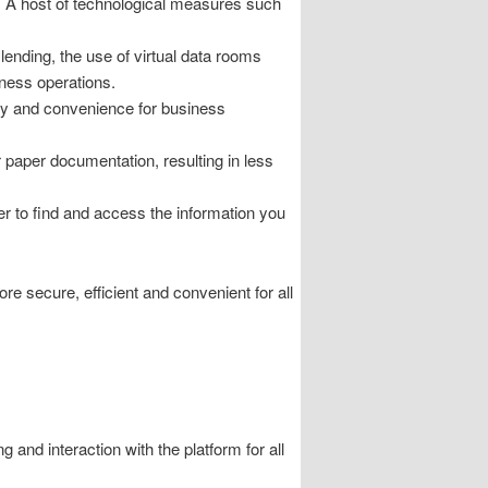
on. A host of technological measures such
lending, the use of virtual data rooms
iness operations.
ity and convenience for business
paper documentation, resulting in less
r to find and access the information you
e secure, efficient and convenient for all
and interaction with the platform for all