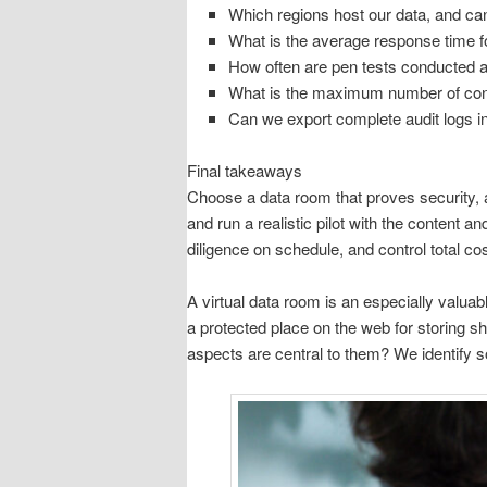
Which regions host our data, and ca
What is the average response time fo
How often are pen tests conducted
What is the maximum number of con
Can we export complete audit logs in
Final takeaways
Choose a data room that proves security, 
and run a realistic pilot with the content 
diligence on schedule, and control total cos
A virtual data room is an especially valua
a protected place on the web for storing 
aspects are central to them? We identify so