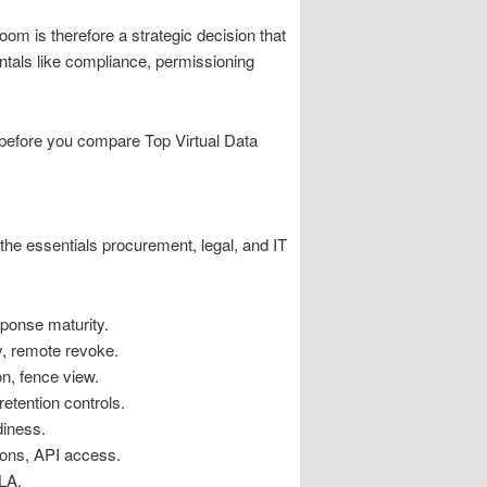
oom is therefore a strategic decision that
ntals like compliance, permissioning
k before you compare Top Virtual Data
the essentials procurement, legal, and IT
ponse maturity.
y, remote revoke.
n, fence view.
etention controls.
diness.
ons, API access.
LA.