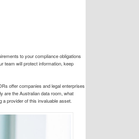
uirements to your compliance obligations
ur team will protect information, keep
VDRs offer companies and legal enterprises
y are the Australian data room, what
 a provider of this invaluable asset.