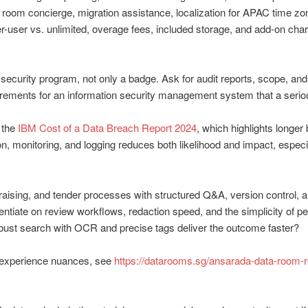
l room concierge, migration assistance, localization for APAC time zo
r-user vs. unlimited, overage fees, included storage, and add-on cha
 security program, not only a badge. Ask for audit reports, scope, an
irements for an information security management system that a ser
 the
IBM Cost of a Data Breach Report 2024
, which highlights longer
n, monitoring, and logging reduces both likelihood and impact, especi
ising, and tender processes with structured Q&A, version control, and
rentiate on review workflows, redaction speed, and the simplicity of p
ust search with OCR and precise tags deliver the outcome faster?
r experience nuances, see
https://datarooms.sg/ansarada-data-room-r