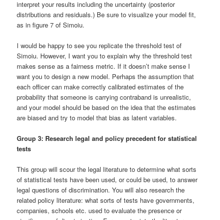
interpret your results including the uncertainty (posterior
distributions and residuals.) Be sure to visualize your model fit,
as in figure 7 of Simoiu.
I would be happy to see you replicate the threshold test of
Simoiu. However, I want you to explain why the threshold test
makes sense as a fairness metric. If it doesn’t make sense I
want you to design a new model. Perhaps the assumption that
each officer can make correctly calibrated estimates of the
probability that someone is carrying contraband is unrealistic,
and your model should be based on the idea that the estimates
are biased and try to model that bias as latent variables.
Group 3: Research legal and policy precedent for statistical
tests
This group will scour the legal literature to determine what sorts
of statistical tests have been used, or could be used, to answer
legal questions of discrimination. You will also research the
related policy literature: what sorts of tests have governments,
companies, schools etc. used to evaluate the presence or