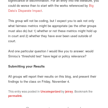
significance of discrimination.
For an entry into the literature, you
could do worse than to start with the works referenced by
Big
Data’s Disparate Impact
.
This group will not be coding, but I expect you to ask not only
what fairness metrics might be appropriate (as the other groups
must also do) but 1) whether or not these metrics might hold up
in court and 2) whether they have ever been used outside of
court.
And one particular question I would like you to answer: would
Simiou’s “threshold test” have legal or policy relevance?
Submitting your Results
All groups will report their results on this blog, and present their
findings to the class on Friday, November 4.
This entry was posted in
Uncategorized
by
jstray
. Bookmark the
permalink
.