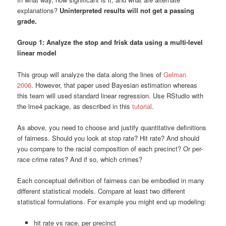
explanations?
Uninterpreted results will not get a passing
grade.
Group 1: Analyze the stop and frisk data using a multi-level
linear model
This group will analyze the data along the lines of
Gelman
2006
. However, that paper used Bayesian estimation whereas
this team will used standard linear regression. Use RStudio with
the lme4 package, as described in this
tutorial
.
As above, you need to choose and justify quantitative definitions
of fairness. Should you look at stop rate? Hit rate? And should
you compare to the racial composition of each precinct? Or per-
race crime rates? And if so, which crimes?
Each conceptual definition of fairness can be embodied in many
different statistical models. Compare at least two different
statistical formulations. For example you might end up modeling:
hit rate vs race, per precinct