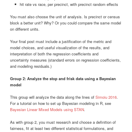
hit rate vs race, per precinct, with precinct random effects
You must also choose the unit of analysis. Is precinct or census
block a better unit? Why? Or you could compare the same model
on different units.
Your final post must include a justification of the metric and
model choices, and useful visualization of the results, and
interpretation of both the regression coefficients and
uncertainty measures (standard errors on regression coefficients,
and modeling residuals.)
Group 2: Analyze the stop and frisk data using a Bayesian
model
This group will analyze the data along the lines of
Simoiu 2016
.
For a tutorial on how to set up Bayesian modeling in R, see
Bayesian Linear Mixed Models using STAN
.
As with group 2, you must research and choose a definition of
fairness, fit at least two different statistical formulations, and