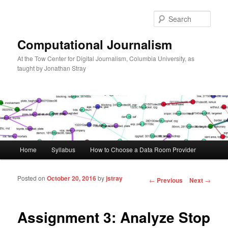
Sear
Computational Journalism
At the Tow Center for Digital Journalism, Columbia University, as
taught by Jonathan Stray
Main menu
Home
Syllabus
How to Choose a Data Room Provider
Skip to primary content
Skip to secondary content
Posted on
October 20, 2016
by
jstray
Post navigation
←
Previous
Next
→
Assignment 3: Analyze Stop