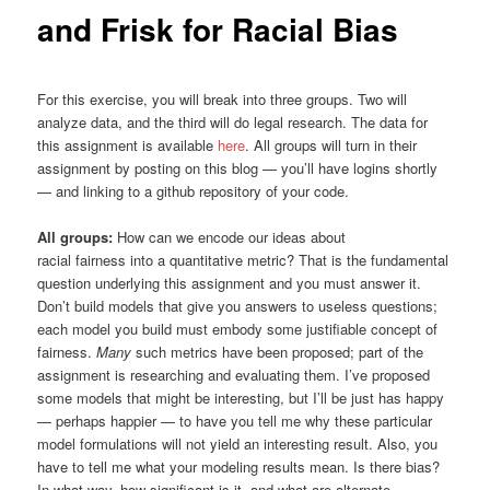
and Frisk for Racial Bias
For this exercise, you will break into three groups. Two will
analyze data, and the third will do legal research. The data for
this assignment is available
here
. All groups will turn in their
assignment by posting on this blog — you’ll have logins shortly
— and linking to a github repository of your code.
All groups:
How can we encode our ideas about
racial fairness into a quantitative metric? That is the fundamental
question underlying this assignment and you must answer it.
Don’t build models that give you answers to useless questions;
each model you build must embody some justifiable concept of
fairness.
Many
such metrics have been proposed; part of the
assignment is researching and evaluating them. I’ve proposed
some models that might be interesting, but I’ll be just has happy
— perhaps happier — to have you tell me why these particular
model formulations will not yield an interesting result. Also, you
have to tell me what your modeling results mean. Is there bias?
In what way, how significant is it, and what are alternate